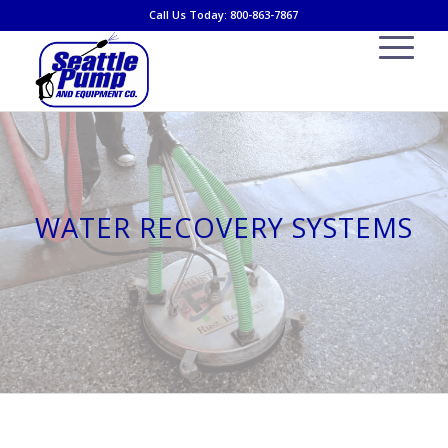
Call Us Today: 800-863-7867
WATER RECOVERY SYSTEMS