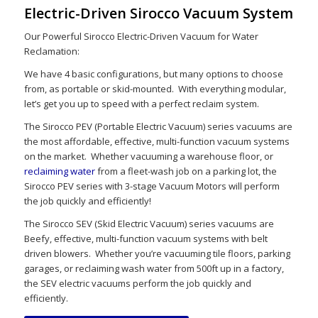
Electric-Driven Sirocco Vacuum System
Our Powerful Sirocco Electric-Driven Vacuum for Water
Reclamation:
We have 4 basic configurations, but many options to choose
from, as portable or skid-mounted. With everything modular,
let’s get you up to speed with a perfect reclaim system.
The Sirocco PEV (Portable Electric Vacuum) series vacuums are
the most affordable, effective, multi-function vacuum systems
on the market. Whether vacuuming a warehouse floor, or
reclaiming water
from a fleet-wash job on a parking lot, the
Sirocco PEV series with 3-stage Vacuum Motors will perform
the job quickly and efficiently!
The Sirocco SEV (Skid Electric Vacuum) series vacuums are
Beefy, effective, multi-function vacuum systems with belt
driven blowers. Whether you’re vacuuming tile floors, parking
garages, or reclaiming wash water from 500ft up in a factory,
the SEV electric vacuums perform the job quickly and
efficiently.