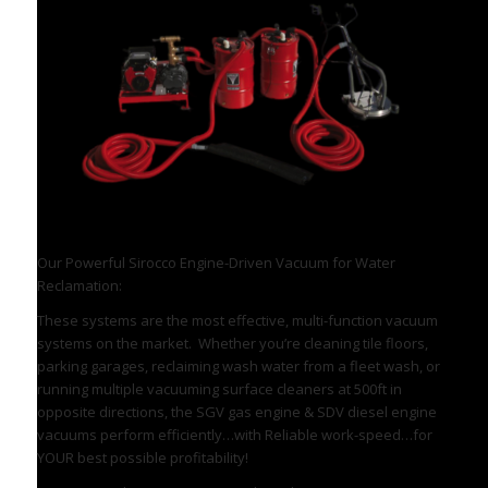
Engine Driven Sirocco Vacuum System
Our Powerful Sirocco Engine-Driven Vacuum for Water
Reclamation:
These systems are the most effective, multi-function vacuum
systems on the market. Whether you’re cleaning tile floors,
parking garages, reclaiming wash water from a fleet wash, or
running multiple vacuuming surface cleaners at 500ft in
opposite directions, the SGV gas engine & SDV diesel engine
vacuums perform efficiently…with Reliable work-speed…for
YOUR best possible profitability!