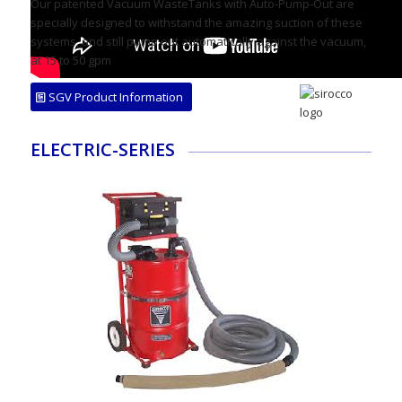
Our patented Vacuum WasteTanks with Auto-Pump-Out are
specially designed to withstand the amazing suction of these
systems, and still pump out automatically against the vacuum,
at 15 to 50 gpm
SGV Product Information
ELECTRIC-SERIES