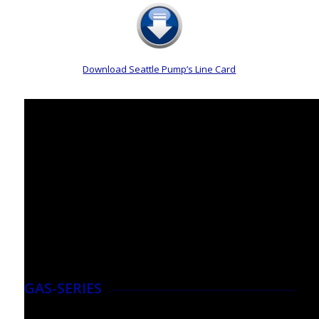
Download Seattle Pump’s Line Card
GAS-SERIES