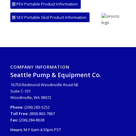
PEV Portable Product Information
SEV Portable Skid Product Information
COMPANY INFORMATION
Seattle Pump & Equipment Co.
16750 Redmond Woodinville Road NE
Suite C-101
Woodinville, WA 98072
Phone:
(206) 283-5252
Toll Free:
(800) 863-7867
Fax:
(206) 284-8638
Hours:
M-F 6am-4:30pm PST