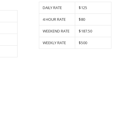
DAILY RATE
$125
4 HOUR RATE
$80
WEEKEND RATE
$187.50
WEEKLY RATE
$500