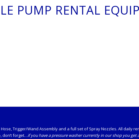
TLE PUMP RENTAL EQUI
ose, Trigger/Wand Assembly and a full set of Spray Nozzles. All daily renta
o, don’t forget…
if you have a pressure washer currently in our shop you get a