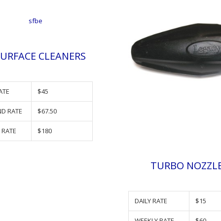
SURFACE CLEANERS
ATE
$45
D RATE
$67.50
 RATE
$180
TURBO NOZZL
DAILY RATE
$15
WEEKLY RATE
$60