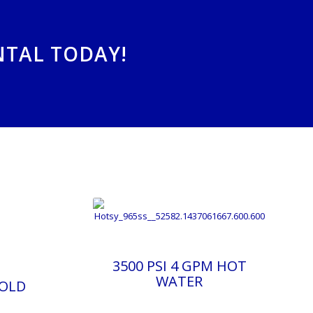
NTAL TODAY!
3500 PSI 4 GPM HOT
WATER
COLD