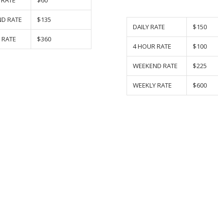
 RATE
$60
D RATE
$135
DAILY RATE
$150
 RATE
$360
4 HOUR RATE
$100
WEEKEND RATE
$225
WEEKLY RATE
$600