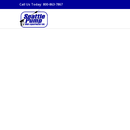
Call Us Today: 800-863-7867