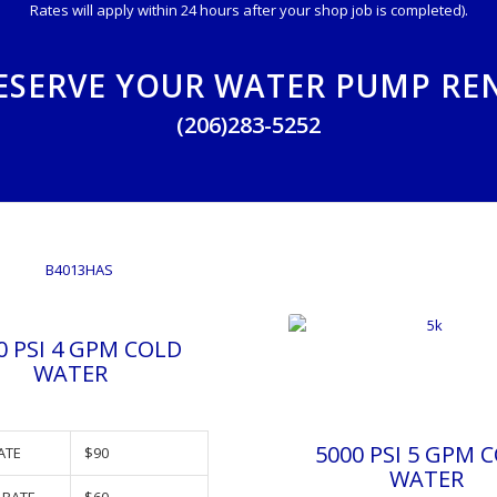
Rates will apply within 24 hours after your shop job is completed).
ESERVE YOUR WATER PUMP RE
(206)283-5252
0 PSI 4 GPM COLD
WATER
5000 PSI 5 GPM 
ATE
$90
WATER