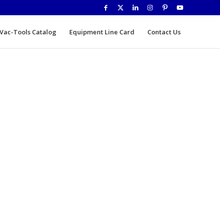
Vac-Tools Catalog
Equipment Line Card
Contact Us