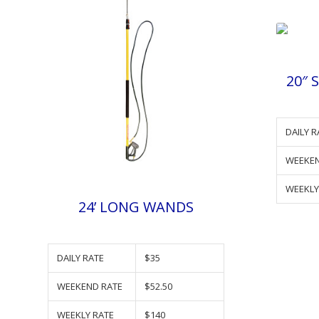
20″ 
DAILY R
WEEKEN
WEEKLY
24’ LONG WANDS
DAILY RATE
$35
WEEKEND RATE
$52.50
WEEKLY RATE
$140