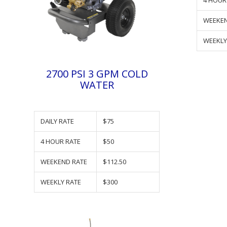
4 HOUR
WEEKEN
WEEKLY
2700 PSI 3 GPM COLD
WATER
DAILY RATE
$75
4 HOUR RATE
$50
WEEKEND RATE
$112.50
WEEKLY RATE
$300