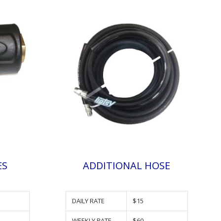
ES
ADDITIONAL HOSE
DAILY RATE
$15
WEEKLY RATE
$60