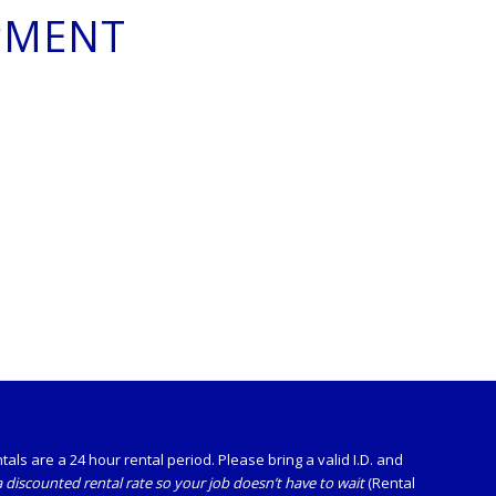
PMENT
ls are a 24 hour rental period. Please bring a valid I.D. and
 discounted rental rate so your job doesn’t have to wait
(Rental