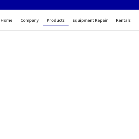
Home
Company
Products
Equipment Repair
Rentals