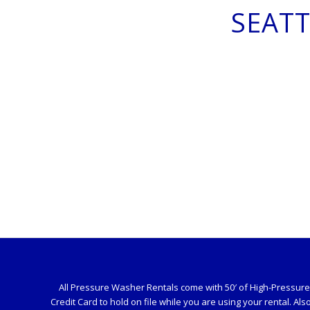
SEAT
All Pressure Washer Rentals come with 50′ of High-Pressure H
Credit Card to hold on file while you are using your rental. Als