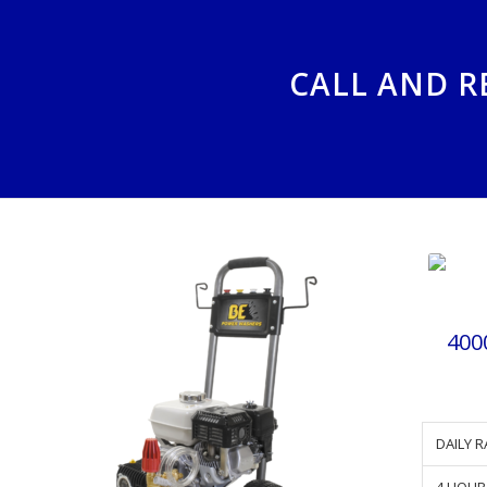
CALL AND R
400
DAILY R