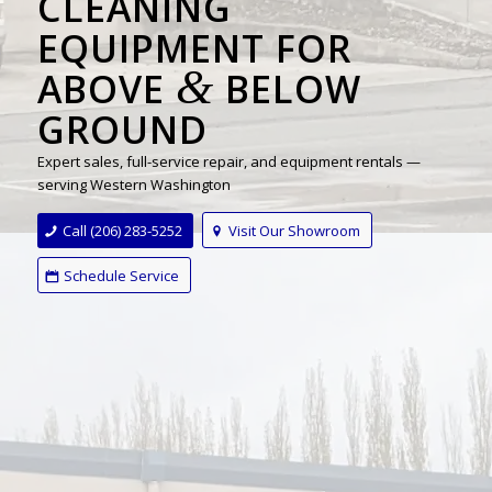
CLEANING
EQUIPMENT FOR
&
ABOVE
BELOW
GROUND
Expert sales, full-service repair, and equipment rentals —
serving Western Washington
Call (206) 283-5252
Visit Our Showroom
Schedule Service