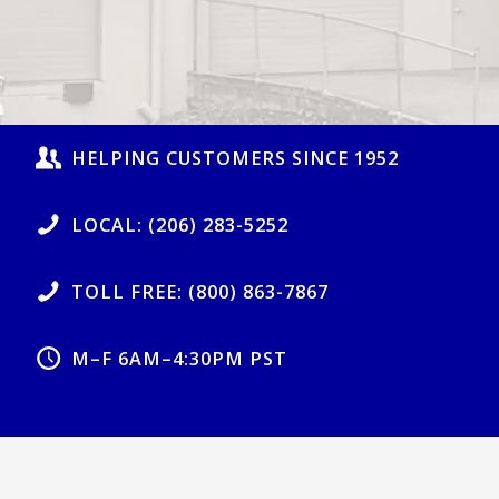
HELPING CUSTOMERS SINCE 1952
LOCAL: (206) 283-5252
TOLL FREE: (800) 863-7867
M–F 6AM–4:30PM PST