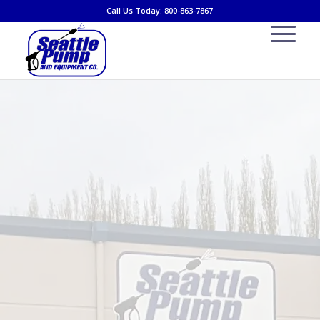
Call Us Today: 800-863-7867