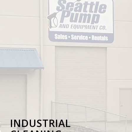
INDUSTRIAL